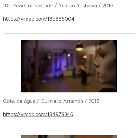
100 Years of solitude / Yumiko Yoshioka / 2016
https://vimeo.com/185885004
Gota de água / Quinteto Aruanda / 2016
https://vimeo.com/184978346