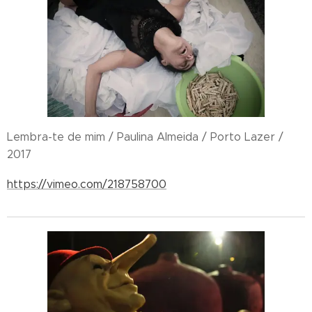
Lembra-te de mim / Paulina Almeida / Porto Lazer /
2017
https://vimeo.com/218758700