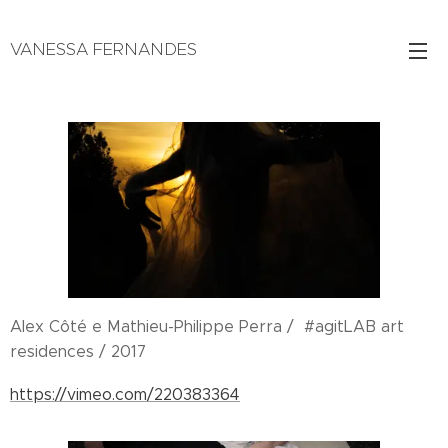
VANESSA FERNANDES
Realização / Produção / Edição
Alex Côté e Mathieu-Philippe Perra / #agitLAB art
residences / 2017
https://vimeo.com/220383364