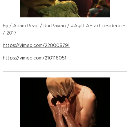
Fiji / Adam Read / Rui Paixão / #AgitLAB art residences
/ 2017
https://vimeo.com/220005791
https://vimeo.com/210116051