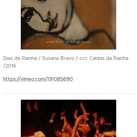
Dias de Rainha / Susana Bravo / ccc Caldas da Rainha
/2016
https://vimeo.com/191085690